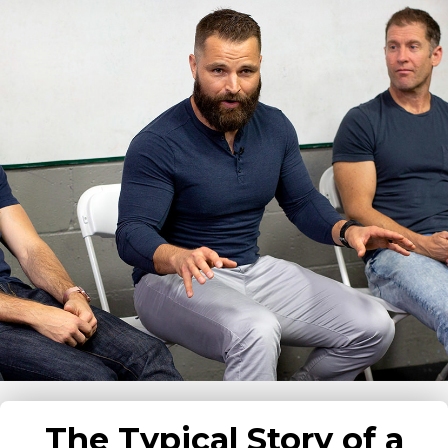
The Typical Story of a