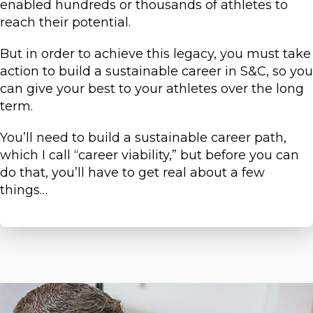
enabled hundreds or thousands of athletes to
reach their potential.
But in order to achieve this legacy, you must take
action to build a sustainable career in S&C, so you
can give your best to your athletes over the long
term.
You’ll need to build a sustainable career path,
which I call “career viability,” but before you can
do that, you’ll have to get real about a few
things…