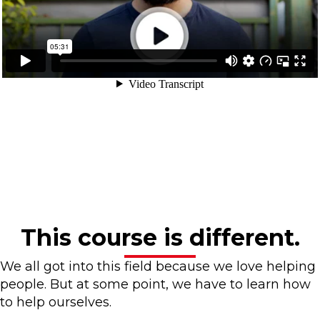
This course is different.
We all got into this field because we love helping
people. But at some point, we have to learn how
to help ourselves.