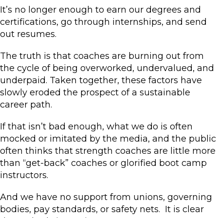
It’s no longer enough to earn our degrees and
certifications, go through internships, and send
out resumes.
The truth is that coaches are burning out from
the cycle of being overworked, undervalued, and
underpaid. Taken together, these factors have
slowly eroded the prospect of a sustainable
career path.
If that isn’t bad enough, what we do is often
mocked or imitated by the media, and the public
often thinks that strength coaches are little more
than “get-back” coaches or glorified boot camp
instructors.
And we have no support from unions, governing
bodies, pay standards, or safety nets. It is clear