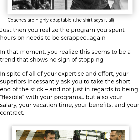
Coaches are highly adaptable (the shirt says it all)
Just then you realize the program you spent
hours on needs to be scrapped...again.
In that moment, you realize this seems to be a
trend that shows no sign of stopping.
In spite of all of your expertise and effort, your
superiors incessantly ask you to take the short
end of the stick – and not just in regards to being
“flexible” with your programs... but also your
salary, your vacation time, your benefits, and your
contract.