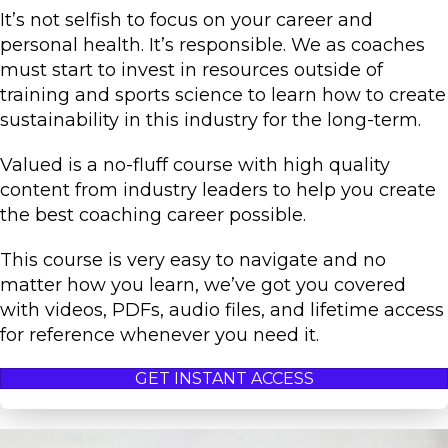
It’s not selfish to focus on your career and
personal health. It’s responsible. We as coaches
must start to invest in resources outside of
training and sports science to learn how to create
sustainability in this industry for the long-term.
Valued is a no-fluff course with high quality
content from industry leaders to help you create
the best coaching career possible.
This course is very easy to navigate and no
matter how you learn, we’ve got you covered
with videos, PDFs, audio files, and lifetime access
for reference whenever you need it.
GET INSTANT ACCESS