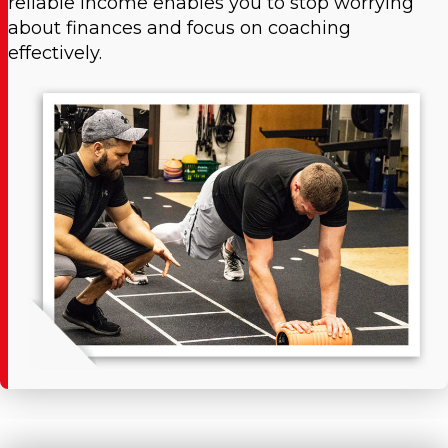
reliable income enables you to stop worrying
about finances and focus on coaching
effectively.