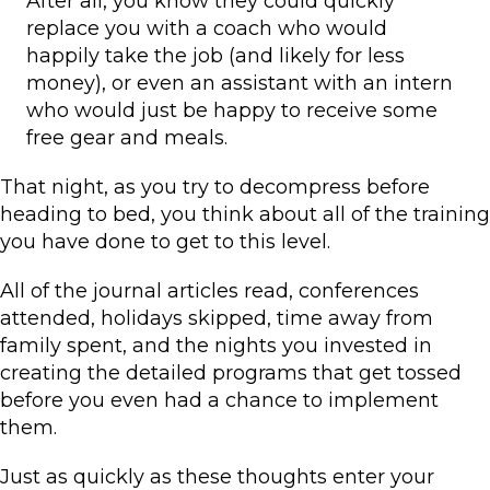
After all, you know they could quickly
replace you with a coach who would
happily take the job (and likely for less
money), or even an assistant with an intern
who would just be happy to receive some
free gear and meals.
That night, as you try to decompress before
heading to bed, you think about all of the training
you have done to get to this level.
All of the journal articles read, conferences
attended, holidays skipped, time away from
family spent, and the nights you invested in
creating the detailed programs that get tossed
before you even had a chance to implement
them.
Just as quickly as these thoughts enter your