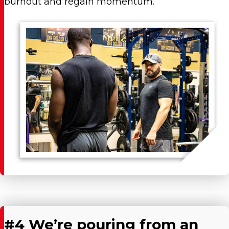
burnout and regain momentum.
#4 We’re pouring from an