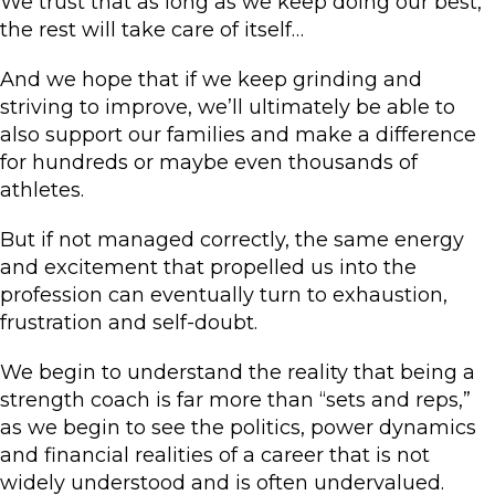
We trust that as long as we keep doing our best,
the rest will take care of itself…
And we hope that if we keep grinding and
striving to improve, we’ll ultimately be able to
also support our families and make a difference
for hundreds or maybe even thousands of
athletes.
But if not managed correctly, the same energy
and excitement that propelled us into the
profession can eventually turn to exhaustion,
frustration and self-doubt.
We begin to understand the reality that being a
strength coach is far more than “sets and reps,”
as we begin to see the politics, power dynamics
and financial realities of a career that is not
widely understood and is often undervalued.