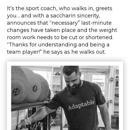
It’s the sport coach, who walks in, greets
you… and with a saccharin sincerity,
announces that “necessary” last-minute
changes have taken place and the weight
room work needs to be cut or shortened.
“Thanks for understanding and being a
team player!” he says as he walks out.