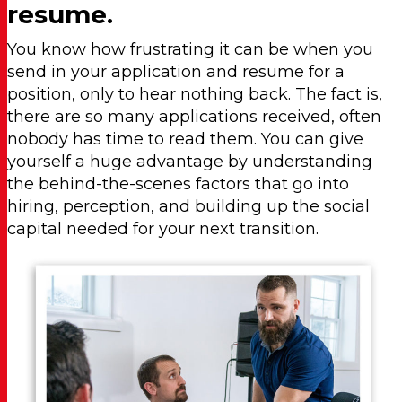
resume.
You know how frustrating it can be when you
send in your application and resume for a
position, only to hear nothing back. The fact is,
there are so many applications received, often
nobody has time to read them. You can give
yourself a huge advantage by understanding
the behind-the-scenes factors that go into
hiring, perception, and building up the social
capital needed for your next transition.