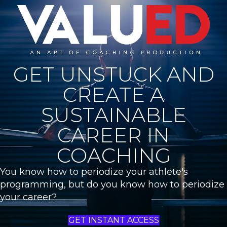
GET UNSTUCK AND
CREATE A
SUSTAINABLE
CAREER IN
COACHING
You know how to periodize your athlete's
programming, but do you know how to periodize
your career?
GET INSTANT ACCESS