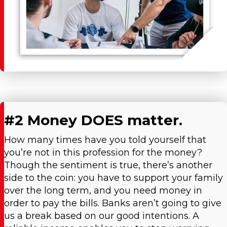
#2 Money DOES matter.
How many times have you told yourself that
you’re not in this profession for the money?
Though the sentiment is true, there’s another
side to the coin: you have to support your family
over the long term, and you need money in
order to pay the bills. Banks aren’t going to give
us a break based on our good intentions. A