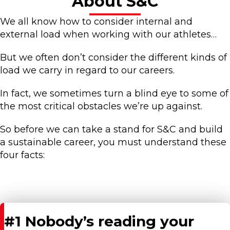
About S&C
We all know how to consider internal and
external load when working with our athletes…
But we often don’t consider the different kinds of
load we carry in regard to our careers.
In fact, we sometimes turn a blind eye to some of
the most critical obstacles we’re up against.
So before we can take a stand for S&C and build
a sustainable career, you must understand these
four facts:
#1 Nobody’s reading your