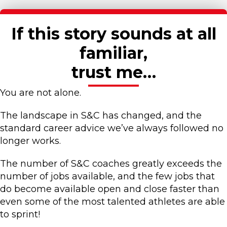
If this story sounds at all
familiar,
trust me…
You are not alone.
The landscape in S&C has changed, and the
standard career advice we’ve always followed no
longer works.
The number of S&C coaches greatly exceeds the
number of jobs available, and the few jobs that
do become available open and close faster than
even some of the most talented athletes are able
to sprint!