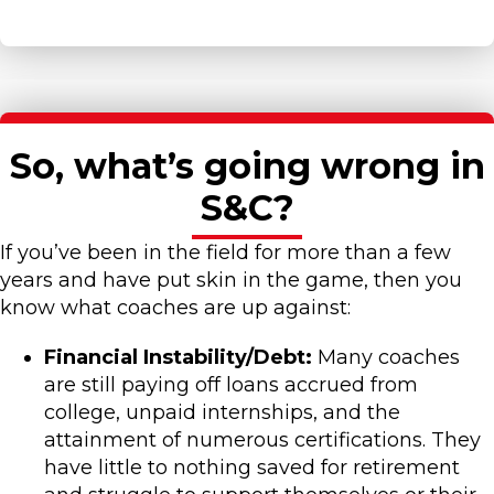
So, what’s going wrong in
S&C?
If you’ve been in the field for more than a few
years and have put skin in the game, then you
know what coaches are up against:
Financial Instability/Debt:
Many coaches
are still paying off loans accrued from
college, unpaid internships, and the
attainment of numerous certifications. They
have little to nothing saved for retirement