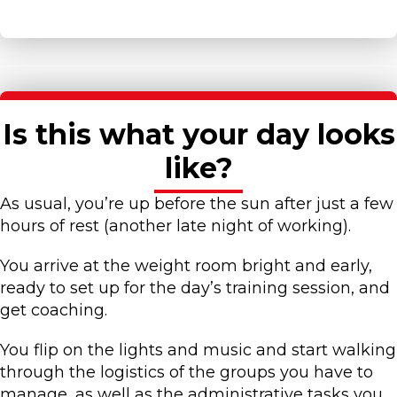
Is this what your day looks
like?
As usual, you’re up before the sun after just a few
hours of rest (another late night of working).
You arrive at the weight room bright and early,
ready to set up for the day’s training session, and
get coaching.
You flip on the lights and music and start walking
through the logistics of the groups you have to
manage, as well as the administrative tasks you