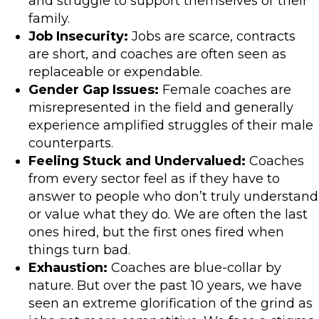
and struggle to support themselves or their
family.
Job Insecurity:
Jobs are scarce, contracts
are short, and coaches are often seen as
replaceable or expendable.
Gender Gap Issues:
Female coaches are
misrepresented in the field and generally
experience amplified struggles of their male
counterparts.
Feeling Stuck and Undervalued:
Coaches
from every sector feel as if they have to
answer to people who don’t truly understand
or value what they do. We are often the last
ones hired, but the first ones fired when
things turn bad.
Exhaustion:
Coaches are blue-collar by
nature. But over the past 10 years, we have
seen an extreme glorification of the grind as