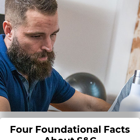
Four Foundational Facts