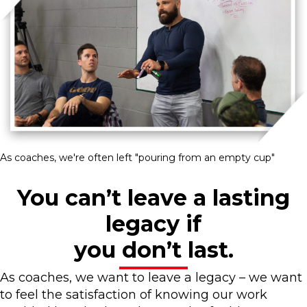
As coaches, we're often left "pouring from an empty cup"
You can’t leave a lasting
legacy if
you don’t last.
As coaches, we want to leave a legacy – we want
to feel the satisfaction of knowing our work