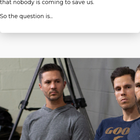
that nobody is coming to save us.
So the question is...