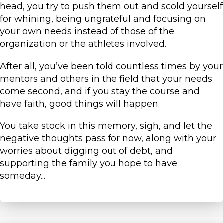
head, you try to push them out and scold yourself
for whining, being ungrateful and focusing on
your own needs instead of those of the
organization or the athletes involved.
After all, you’ve been told countless times by your
mentors and others in the field that your needs
come second, and if you stay the course and
have faith, good things will happen.
You take stock in this memory, sigh, and let the
negative thoughts pass for now, along with your
worries about digging out of debt, and
supporting the family you hope to have
someday...