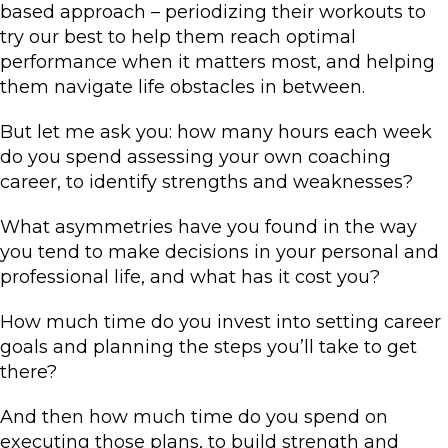
based approach – periodizing their workouts to
try our best to help them reach optimal
performance when it matters most, and helping
them navigate life obstacles in between.
But let me ask you: how many hours each week
do you spend assessing your own coaching
career, to identify strengths and weaknesses?
What asymmetries have you found in the way
you tend to make decisions in your personal and
professional life, and what has it cost you?
How much time do you invest into setting career
goals and planning the steps you’ll take to get
there?
And then how much time do you spend on
executing those plans, to build strength and