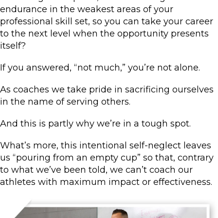
endurance in the weakest areas of your
professional skill set, so you can take your career
to the next level when the opportunity presents
itself?
If you answered, “not much,” you’re not alone.
As coaches we take pride in sacrificing ourselves
in the name of serving others.
And this is partly why we’re in a tough spot.
What’s more, this intentional self-neglect leaves
us “pouring from an empty cup” so that, contrary
to what we’ve been told, we can’t coach our
athletes with maximum impact or effectiveness.