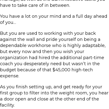
have to take care of in between.
You have a lot on your mind and a full day ahead
of you…
But you are used to working with your back
against the wall and pride yourself on being a
dependable workhorse who is highly adaptable,
but every now and then you wish your
organization had hired the additional part-time
coach you desperately need but wasn’t in the
budget because of that $45,000 high-tech
expense.
As you finish setting up, and get ready for your
first group to filter into the weight room, you hear
a door open and close at the other end of the
facility.