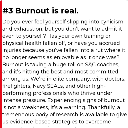
#3 Burnout is real.
Do you ever feel yourself slipping into cynicism
and exhaustion, but you don’t want to admit it
even to yourself? Has your own training or
physical health fallen off, or have you accrued
injuries because you’ve fallen into a rut where it
no longer seems as enjoyable as it once was?
Burnout is taking a huge toll on S&C coaches,
and it’s hitting the best and most committed
among us. We’re in elite company, with doctors,
firefighters, Navy SEALs, and other high-
performing professionals who thrive under
intense pressure. Experiencing signs of burnout
is not a weakness, it’s a warning. Thankfully, a
tremendous body of research is available to give
us evidence-based strategies to overcome