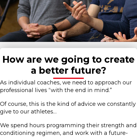
How are we going to create
a better future?
As individual coaches, we need to approach our
professional lives “with the end in mind.”
Of course, this is the kind of advice we constantly
give to our athletes…
We spend hours programming their strength and
conditioning regimen, and work with a future-