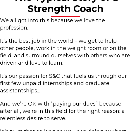
Strength Coach
We all got into this because we love the
profession.
It’s the best job in the world – we get to help
other people, work in the weight room or on the
field, and surround ourselves with others who are
driven and love to learn.
It’s our passion for S&C that fuels us through our
first few unpaid internships and graduate
assistantships...
And we’re OK with “paying our dues” because,
after all, we’re in this field for the right reason: a
relentless desire to serve.