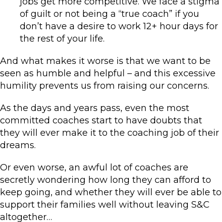
jobs get more competitive. We face a stigma
of guilt or not being a “true coach” if you
don’t have a desire to work 12+ hour days for
the rest of your life.
And what makes it worse is that we want to be
seen as humble and helpful – and this excessive
humility prevents us from raising our concerns.
As the days and years pass, even the most
committed coaches start to have doubts that
they will ever make it to the coaching job of their
dreams.
Or even worse, an awful lot of coaches are
secretly wondering how long they can afford to
keep going, and whether they will ever be able to
support their families well without leaving S&C
altogether…