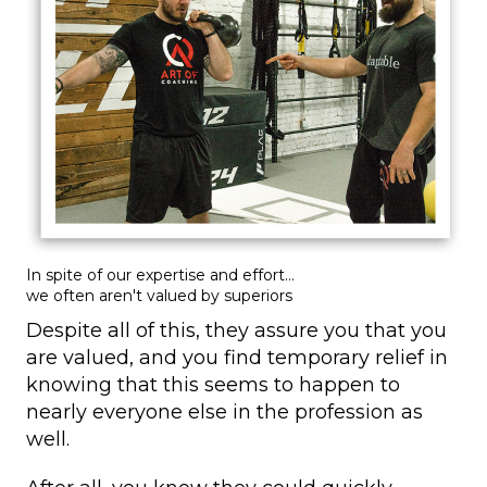
In spite of our expertise and effort...
we often aren't valued by superiors
Despite all of this, they assure you that you
are valued, and you find temporary relief in
knowing that this seems to happen to
nearly everyone else in the profession as
well.